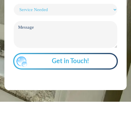
Get in Touch!