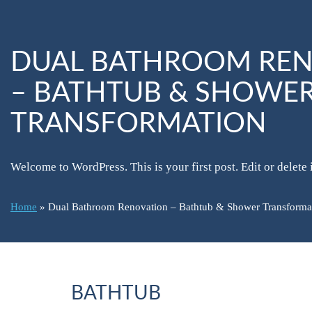
DUAL BATHROOM RE
– BATHTUB & SHOWE
TRANSFORMATION
Welcome to WordPress. This is your first post. Edit or delete it
Home
»
Dual Bathroom Renovation – Bathtub & Shower Transforma
BATHTUB