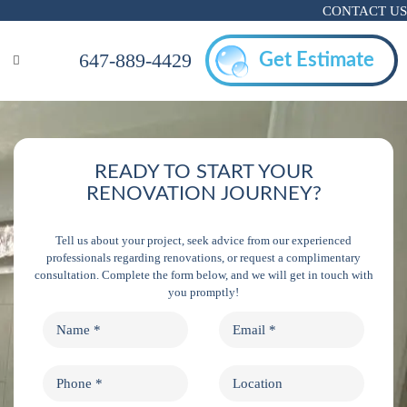
CONTACT US
647-889-4429
Get Estimate
READY TO START YOUR
RENOVATION JOURNEY?
Tell us about your project, seek advice from our experienced
professionals regarding renovations, or request a complimentary
consultation. Complete the form below, and we will get in touch with
you promptly!