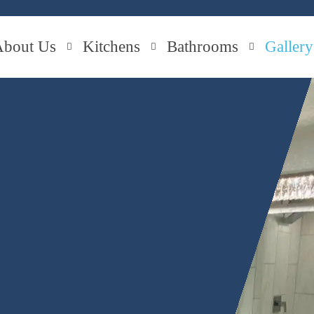
About Us
Kitchens
Bathrooms
Gallery