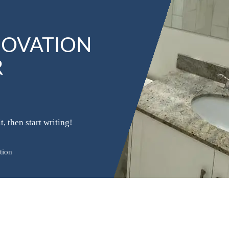
NOVATION
R
, then start writing!
tion