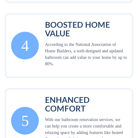
BOOSTED HOME
VALUE
4
According to the National Association of
Home Builders, a well-designed and updated
bathroom can add value to your home by up to
80%.
ENHANCED
COMFORT
5
With our bathroom renovation services, we
can help you create a more comfortable and
relaxing space by adding features like heated