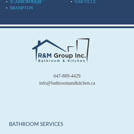
SCARBOROUGH
OAKVILLE
BRAMPTON
647-889-4429
info@bathroomandkitchen.ca
BATHROOM SERVICES