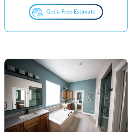
Get a Free Estimate