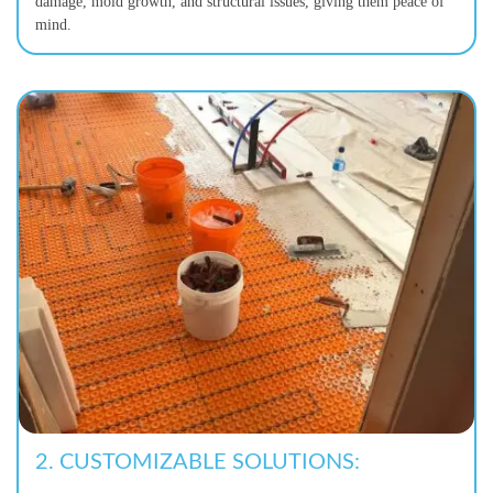
damage, mold growth, and structural issues, giving them peace of
mind.
2.
CUSTOMIZABLE SOLUTIONS: