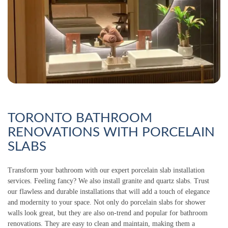
TORONTO BATHROOM
RENOVATIONS WITH PORCELAIN
SLABS
Transform your bathroom with our expert porcelain slab installation
services. Feeling fancy? We also install granite and quartz slabs. Trust
our flawless and durable installations that will add a touch of elegance
and modernity to your space. Not only do porcelain slabs for shower
walls look great, but they are also on-trend and popular for bathroom
renovations. They are easy to clean and maintain, making them a