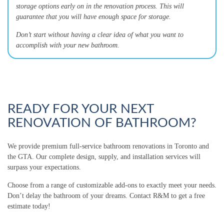
storage options early on in the renovation process. This will
guarantee that you will have enough space for storage.
Don’t start without having a clear idea of what you want to
accomplish with your new bathroom.
READY FOR YOUR NEXT
RENOVATION OF BATHROOM?
We provide premium full-service bathroom renovations in Toronto and
the GTA. Our complete design, supply, and installation services will
surpass your expectations.
Choose from a range of customizable add-ons to exactly meet your needs.
Don’t delay the bathroom of your dreams. Contact R&M to get a free
estimate today!