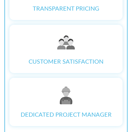
TRANSPARENT PRICING
CUSTOMER SATISFACTION
DEDICATED PROJECT MANAGER