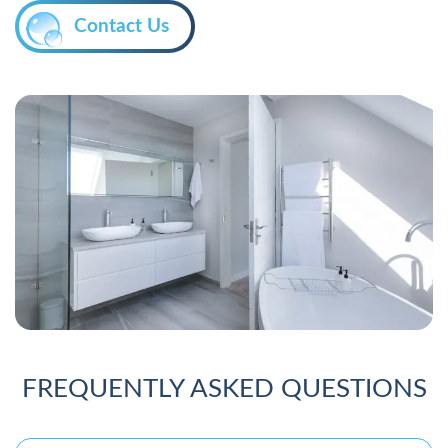
Contact Us
FREQUENTLY ASKED QUESTIONS