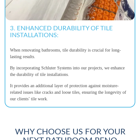
3. ENHANCED DURABILITY OF TILE
INSTALLATIONS:
When renovating bathrooms, tile durability is crucial for long-
lasting results.
By incorporating Schluter Systems into our projects, we enhance
the durability of tile installations.
It provides an additional layer of protection against moisture-
related issues like cracks and loose tiles, ensuring the longevity of
our clients’ tile work.
WHY CHOOSE US FOR YOUR