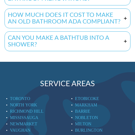
HOW MUCH DOES IT COST TO MAKE
AN OLD BATHROOM ADA COMPLIANT?
CAN YOU MAKE A BATHTUB INTO A
SHOWER?
SERVICE AREAS
TORONTO
ETOBICOKE
NORTH YORK
MARKHAM
RICHMOND HILL
BARRIE
MISSISSAUGA
NOBLETON
NEWMARKET
MILTON
VAUGHAN
BURLINGTON