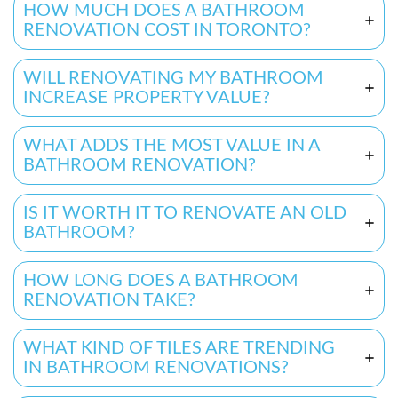
HOW MUCH DOES A BATHROOM
RENOVATION COST IN TORONTO?
WILL RENOVATING MY BATHROOM
INCREASE PROPERTY VALUE?
WHAT ADDS THE MOST VALUE IN A
BATHROOM RENOVATION?
IS IT WORTH IT TO RENOVATE AN OLD
BATHROOM?
HOW LONG DOES A BATHROOM
RENOVATION TAKE?
WHAT KIND OF TILES ARE TRENDING
IN BATHROOM RENOVATIONS?