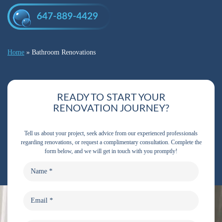
647-889-4429
Home
»
Bathroom Renovations
READY TO START YOUR
RENOVATION JOURNEY?
Tell us about your project, seek advice from our experienced professionals
regarding renovations, or request a complimentary consultation. Complete the
form below, and we will get in touch with you promptly!