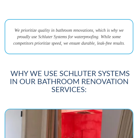
We prioritize quality in bathroom renovations, which is why we
proudly use Schluter Systems for waterproofing. While some
competitors prioritize speed, we ensure durable, leak-free results.
WHY WE USE SCHLUTER SYSTEMS
IN OUR BATHROOM RENOVATION
SERVICES: