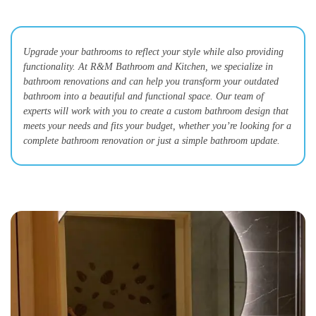
Upgrade your bathrooms to reflect your style while also providing
functionality. At R&M Bathroom and Kitchen, we specialize in
bathroom renovations and can help you transform your outdated
bathroom into a beautiful and functional space. Our team of
experts will work with you to create a custom bathroom design that
meets your needs and fits your budget, whether you’re looking for a
complete bathroom renovation or just a simple bathroom update.