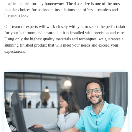
practical choice for any homeowner. The 4 x 8 size is one of the most
popular choices for bathroom installations and offers a seamless and
luxurious look.
Our team of experts will work closely with you to select the perfect slab
for your bathroom and ensure that it is installed with precision and care.
Using only the highest quality materials and techniques, we guarantee a
stunning finished product that will meet your needs and exceed your
expectations.