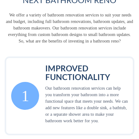
NEXT BATHROOM RENO
We offer a variety of bathroom renovation services to suit your needs
and budget, including full bathroom renovations, bathroom updates, and
bathroom makeovers. Our bathroom renovation services include
everything from custom bathroom designs to small bathroom updates.
So, what are the benefits of investing in a bathroom reno?
IMPROVED
FUNCTIONALITY
Our bathroom renovation services can help
1
you transform your bathroom into a more
functional space that meets your needs. We can
add new features like a double sink, a bathtub,
or a separate shower area to make your
bathroom work better for you.