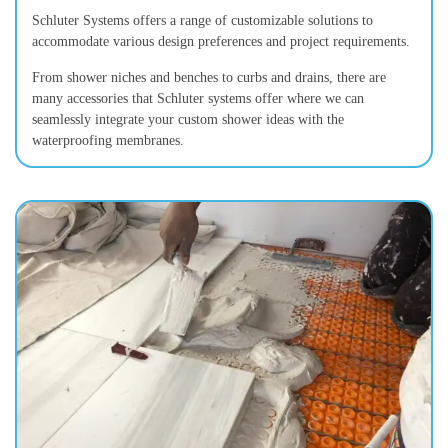
Schluter Systems offers a range of customizable solutions to
accommodate various design preferences and project requirements.
From shower niches and benches to curbs and drains, there are
many accessories that Schluter systems offer where we can
seamlessly integrate your custom shower ideas with the
waterproofing membranes.