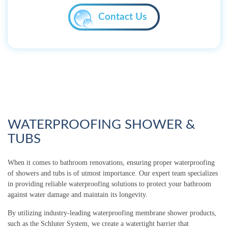
Contact Us
WATERPROOFING SHOWER &
TUBS
When it comes to bathroom renovations, ensuring proper waterproofing
of showers and tubs is of utmost importance. Our expert team specializes
in providing reliable waterproofing solutions to protect your bathroom
against water damage and maintain its longevity.
By utilizing industry-leading waterproofing membrane shower products,
such as the Schluter System, we create a watertight barrier that