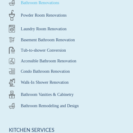
Bathroom Renovations
Powder Room Renovations
Laundry Room Renovation
Basement Bathroom Renovation
Tub-to-shower Conversion
Accessible Bathroom Renovation
Condo Bathroom Renovation
Walk-In Shower Renovation
Bathroom Vanities & Cabinetry
Bathroom Remodeling and Design
KITCHEN SERVICES