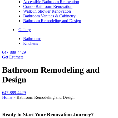
Accessible Bathroom Renovation
Condo Bathroom Renovation
Walk-In Shower Renovation
Bathroom Vanities & Cabinetry
Bathroom Remodeling and Design
Gallery
Bathrooms
Kitchens
647-889-4429
Get Estimate
Bathroom Remodeling and
Design
647-889-4429
Home
»
Bathroom Remodeling and Design
Ready to Start Your Renovation Journey?