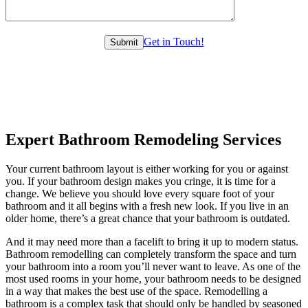
Get in Touch!
Expert Bathroom Remodeling Services
Your current bathroom layout is either working for you or against
you. If your bathroom design makes you cringe, it is time for a
change. We believe you should love every square foot of your
bathroom and it all begins with a fresh new look. If you live in an
older home, there’s a great chance that your bathroom is outdated.
And it may need more than a facelift to bring it up to modern status.
Bathroom remodelling can completely transform the space and turn
your bathroom into a room you’ll never want to leave. As one of the
most used rooms in your home, your bathroom needs to be designed
in a way that makes the best use of the space. Remodelling a
bathroom is a complex task that should only be handled by seasoned