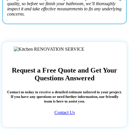
quality, so before we finish your bathroom, we’ll thoroughly
inspect it and take effective measurements to fix any underlying
concerns.
Request a Free Quote and Get Your
Questions Answered
Contact us today to receive a detailed estimate tailored to your project.
If you have any questions or need further information, our friendly
team is here to assist you.
Contact Us