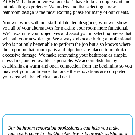
At R&M, bathroom renovations don’t have to be an unpleasant and
intimidating experience. We understand that selecting a new
bathroom design is the most exciting phase for many of our clients.
You will work with our staff of talented designers, who will show
you all of your alternatives for making your room more functional.
We’ll examine your objectives and assist you in selecting pieces that
will suit your new design. We always advocate hiring a professional
who is not only better able to perform the job but also knows where
the important bathroom parts and pipelines are placed to minimize
excessive damage. We make renovating your bathroom as simple,
stress-free, and enjoyable as possible. We accomplish this by
establishing a warm and open connection from the beginning so you
may rest your confidence that once the renovations are completed,
your area will be left clean and neat.
Our bathroom renovation professionals can help you make
your goals come to life. Our objective is to provide outstanding