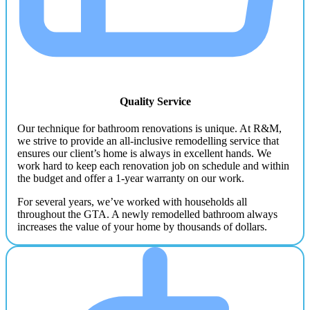
Quality Service
Our technique for bathroom renovations is unique. At R&M,
we strive to provide an all-inclusive remodelling service that
ensures our client’s home is always in excellent hands. We
work hard to keep each renovation job on schedule and within
the budget and offer a 1-year warranty on our work.
For several years, we’ve worked with households all
throughout the GTA. A newly remodelled bathroom always
increases the value of your home by thousands of dollars.