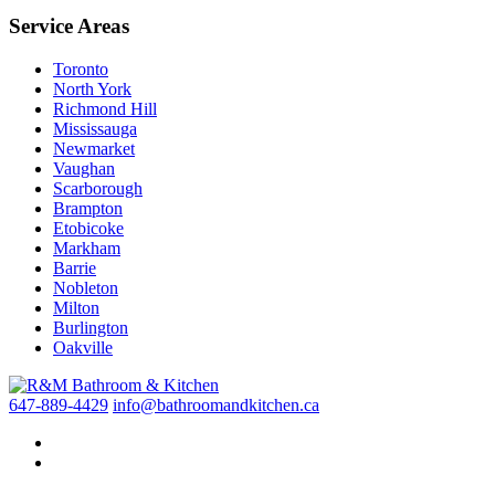
Service Areas
Toronto
North York
Richmond Hill
Mississauga
Newmarket
Vaughan
Scarborough
Brampton
Etobicoke
Markham
Barrie
Nobleton
Milton
Burlington
Oakville
647-889-4429
info@bathroomandkitchen.ca