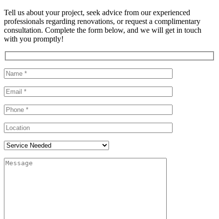
Tell us about your project, seek advice from our experienced
professionals regarding renovations, or request a complimentary
consultation. Complete the form below, and we will get in touch
with you promptly!