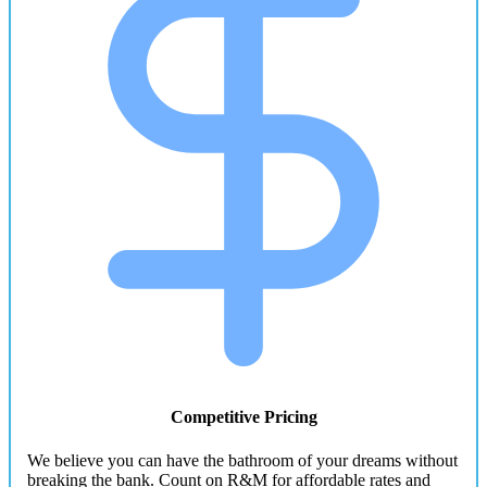
Competitive Pricing
We believe you can have the bathroom of your dreams without
breaking the bank. Count on R&M for affordable rates and