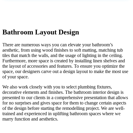
Bathroom Layout Design
There are numerous ways you can elevate your bathroom’s
aesthetic, from using wood finishes to soft matting, matching tub
tiles that match the walls, and the usage of lighting in the ceiling.
Furthermore, more space is created by installing linen shelves and
the layout of accessories and features. To ensure you optimize the
space, our designers carve out a design layout to make the most use
of your space.
We also work closely with you to select plumbing fixtures,
decorative elements and finishes. The bathroom interior design is
presented to our clients in a comprehensive presentation that allows
for no surprises and gives space for them to change certain aspects
of the design before starting the remodelling project. We are well-
trained and experienced in uplifting bathroom spaces where we
marry function and aesthetics.