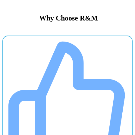
Why Choose R&M