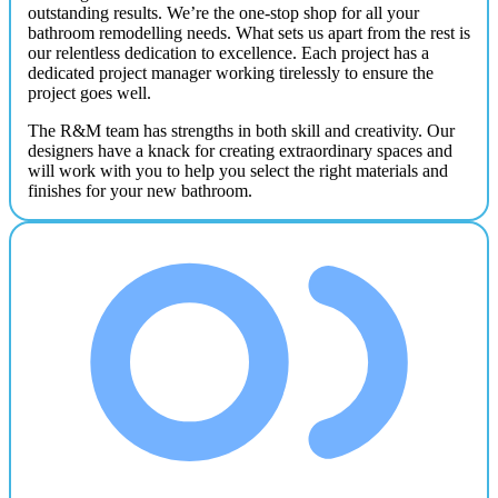
outstanding results. We’re the one-stop shop for all your
bathroom remodelling needs. What sets us apart from the rest is
our relentless dedication to excellence. Each project has a
dedicated project manager working tirelessly to ensure the
project goes well.
The R&M team has strengths in both skill and creativity. Our
designers have a knack for creating extraordinary spaces and
will work with you to help you select the right materials and
finishes for your new bathroom.