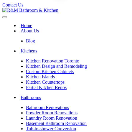
Contact Us
Home
About Us
Blog
Kitchens
Kitchen Renovation Toronto
Kitchen Design and Remodeling
Custom Kitchen Cabinets
Kitchen Islands
Kitchen Countertops
Partial Kitchen Renos
Bathrooms
Bathroom Renovations
Powder Room Renovations
Laundry Room Renovation
Basement Bathroom Renovation
Tub-to-shower Conversion