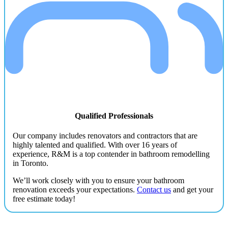
Qualified Professionals
Our company includes renovators and contractors that are
highly talented and qualified. With over 16 years of
experience, R&M is a top contender in bathroom remodelling
in Toronto.
We’ll work closely with you to ensure your bathroom
renovation exceeds your expectations.
Contact us
and get your
free estimate today!