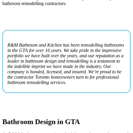
bathroom remodelling contractors.
R&M Bathroom and Kitchen has been remodelling bathrooms
in the GTA for over 16 years. We take pride in the impressive
portfolio we have built over the years, and our reputation as a
leader in bathroom design and remodelling is a testament to
the indelible imprint we have made in the industry. Our
company is bonded, licensed, and insured. We’re proud to be
the contractor Toronto homeowners turn to for professional
bathroom remodelling services.
Bathroom Design in GTA