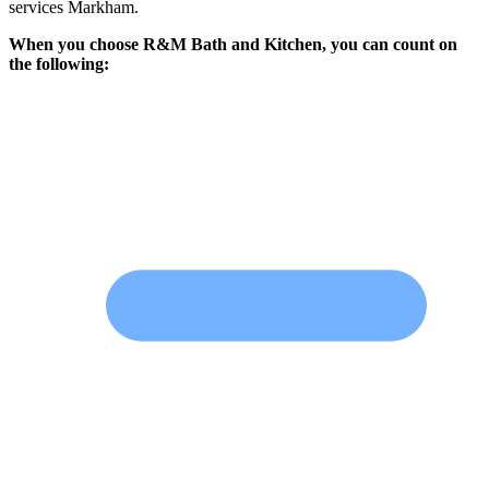
services Markham.
When you choose R&M Bath and Kitchen, you can count on
the following: