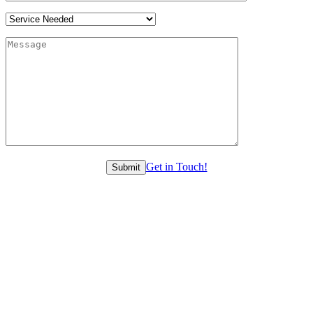
Get in Touch!