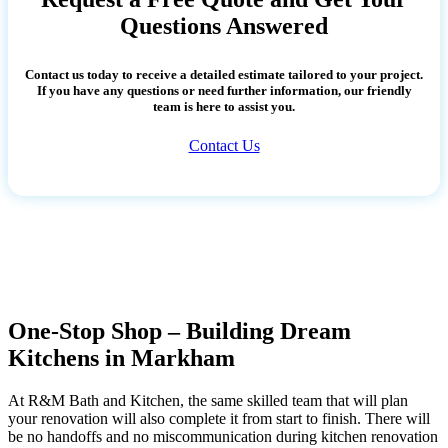
Questions Answered
Contact us today to receive a detailed estimate tailored to your project.
If you have any questions or need further information, our friendly
team is here to assist you.
Contact Us
One-Stop Shop – Building Dream
Kitchens in Markham
At R&M Bath and Kitchen, the same skilled team that will plan
your renovation will also complete it from start to finish. There will
be no handoffs and no miscommunication during kitchen renovation