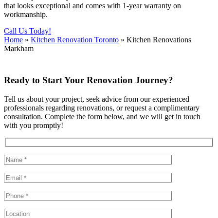
that looks exceptional and comes with 1-year warranty on
workmanship.
Call Us Today!
Home
»
Kitchen Renovation Toronto
»
Kitchen Renovations
Markham
Ready to Start Your Renovation Journey?
Tell us about your project, seek advice from our experienced
professionals regarding renovations, or request a complimentary
consultation. Complete the form below, and we will get in touch
with you promptly!