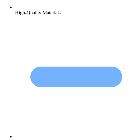
High-Quality Materials