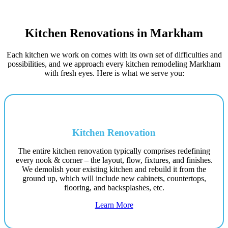
Kitchen Renovations in Markham
Each kitchen we work on comes with its own set of difficulties and
possibilities, and we approach every kitchen remodeling Markham
with fresh eyes. Here is what we serve you:
Kitchen Renovation
The entire kitchen renovation typically comprises redefining
every nook & corner – the layout, flow, fixtures, and finishes.
We demolish your existing kitchen and rebuild it from the
ground up, which will include new cabinets, countertops,
flooring, and backsplashes, etc.
Learn More