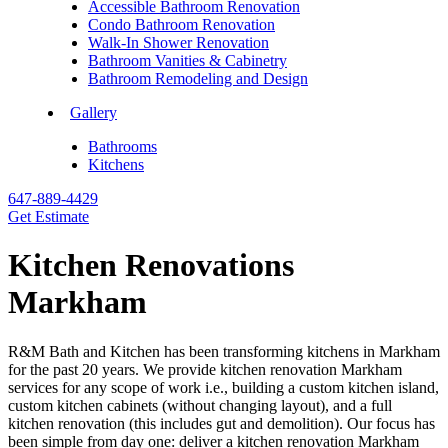
Accessible Bathroom Renovation
Condo Bathroom Renovation
Walk-In Shower Renovation
Bathroom Vanities & Cabinetry
Bathroom Remodeling and Design
Gallery
Bathrooms
Kitchens
647-889-4429
Get Estimate
Kitchen Renovations
Markham
R&M Bath and Kitchen has been transforming kitchens in Markham
for the past 20 years. We provide kitchen renovation Markham
services for any scope of work i.e., building a custom kitchen island,
custom kitchen cabinets (without changing layout), and a full
kitchen renovation (this includes gut and demolition). Our focus has
been simple from day one: deliver a kitchen renovation Markham