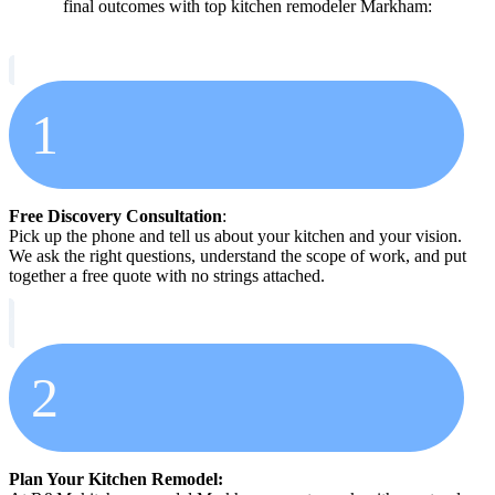
final outcomes with top kitchen remodeler Markham:
1
Free Discovery Consultation
:
Pick up the phone and tell us about your kitchen and your vision.
We ask the right questions, understand the scope of work, and put
together a free quote with no strings attached.
2
Plan Your Kitchen Remodel: