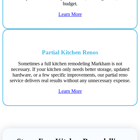
budget.
Learn More
Partial Kitchen Renos
Sometimes a full kitchen remodeling Markham is not
necessary. If your kitchen only needs better storage, updated
hardware, or a few specific improvements, our partial reno
service delivers real results without any unnecessary expense.
Learn More