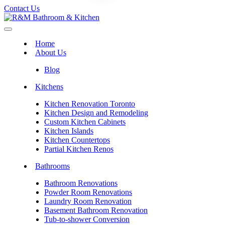
Contact Us
Home
About Us
Blog
Kitchens
Kitchen Renovation Toronto
Kitchen Design and Remodeling
Custom Kitchen Cabinets
Kitchen Islands
Kitchen Countertops
Partial Kitchen Renos
Bathrooms
Bathroom Renovations
Powder Room Renovations
Laundry Room Renovation
Basement Bathroom Renovation
Tub-to-shower Conversion