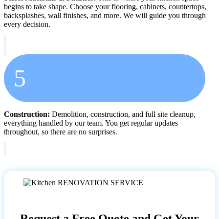
begins to take shape. Choose your flooring, cabinets, countertops,
backsplashes, wall finishes, and more. We will guide you through
every decision.
5
Construction:
Demolition, construction, and full site cleanup,
everything handled by our team. You get regular updates
throughout, so there are no surprises.
Request a Free Quote and Get Your