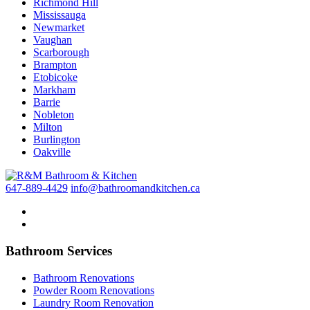
Richmond Hill
Mississauga
Newmarket
Vaughan
Scarborough
Brampton
Etobicoke
Markham
Barrie
Nobleton
Milton
Burlington
Oakville
647-889-4429
info@bathroomandkitchen.ca
Bathroom Services
Bathroom Renovations
Powder Room Renovations
Laundry Room Renovation