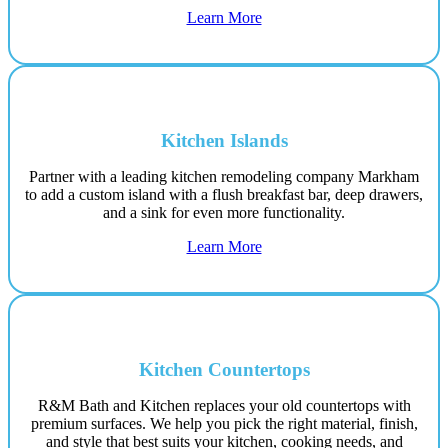
Learn More
Kitchen Islands
Partner with a leading kitchen remodeling company Markham
to add a custom island with a flush breakfast bar, deep drawers,
and a sink for even more functionality.
Learn More
Kitchen Countertops
R&M Bath and Kitchen replaces your old countertops with
premium surfaces. We help you pick the right material, finish,
and style that best suits your kitchen, cooking needs, and