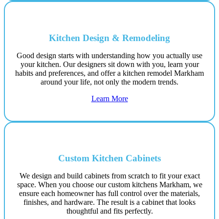
Kitchen Design & Remodeling
Good design starts with understanding how you actually use
your kitchen. Our designers sit down with you, learn your
habits and preferences, and offer a kitchen remodel Markham
around your life, not only the modern trends.
Learn More
Custom Kitchen Cabinets
We design and build cabinets from scratch to fit your exact
space. When you choose our custom kitchens Markham, we
ensure each homeowner has full control over the materials,
finishes, and hardware. The result is a cabinet that looks
thoughtful and fits perfectly.