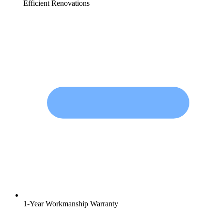
Efficient Renovations
1-Year Workmanship Warranty