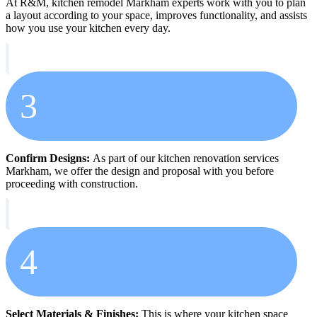
At R&M, kitchen remodel Markham experts work with you to plan
a layout according to your space, improves functionality, and assists
how you use your kitchen every day.
3
Confirm Designs:
As part of our kitchen renovation services
Markham, we offer the design and proposal with you before
proceeding with construction.
4
Select Materials & Finishes:
This is where your kitchen space