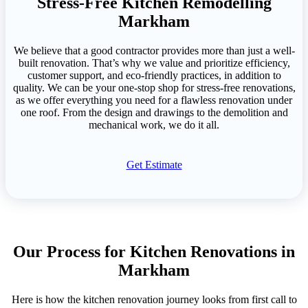
Stress-Free Kitchen Remodelling
Markham
We believe that a good contractor provides more than just a well-
built renovation. That’s why we value and prioritize efficiency,
customer support, and eco-friendly practices, in addition to
quality. We can be your one-stop shop for stress-free renovations,
as we offer everything you need for a flawless renovation under
one roof. From the design and drawings to the demolition and
mechanical work, we do it all.
Get Estimate
Our Process for Kitchen Renovations in
Markham
Here is how the kitchen renovation journey looks from first call to