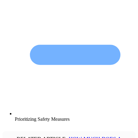
Prioritizing Safety Measures