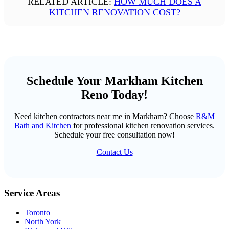
RELATED ARTICLE:
HOW MUCH DOES A
KITCHEN RENOVATION COST?
Schedule Your Markham Kitchen
Reno Today!
Need kitchen contractors near me in Markham? Choose
R&M
Bath and Kitchen
for professional kitchen renovation services.
Schedule your free consultation now!
Contact Us
Service Areas
Toronto
North York