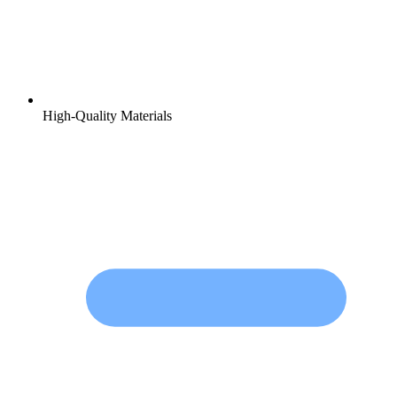
High-Quality Materials