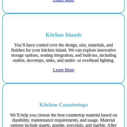
Kitchen Islands
You’ll have control over the design, size, materials, and
finishes for your kitchen island. We can explore innovative
storage options, seating integration, and built-ins, including
outlets, stovetops, sinks, and under- or overhead lighting.
Learn More
Kitchen Countertops
We’ll help you choose the best countertop material based on
durability, maintenance requirements, and usage. Material
options include quartz, granite, porcelain, and marble. After