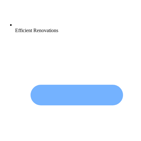
Efficient Renovations