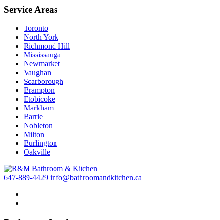
Service Areas
Toronto
North York
Richmond Hill
Mississauga
Newmarket
Vaughan
Scarborough
Brampton
Etobicoke
Markham
Barrie
Nobleton
Milton
Burlington
Oakville
647-889-4429
info@bathroomandkitchen.ca