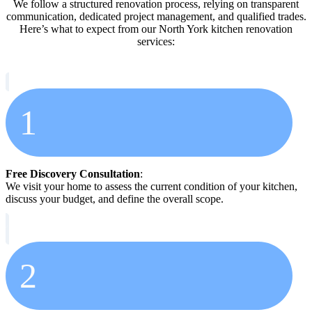
We follow a structured renovation process, relying on transparent
communication, dedicated project management, and qualified trades.
Here’s what to expect from our North York kitchen renovation
services:
1
Free Discovery Consultation
:
We visit your home to assess the current condition of your kitchen,
discuss your budget, and define the overall scope.
2