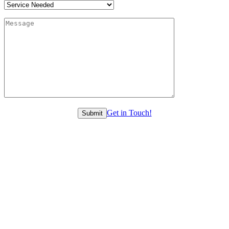
Get in Touch!