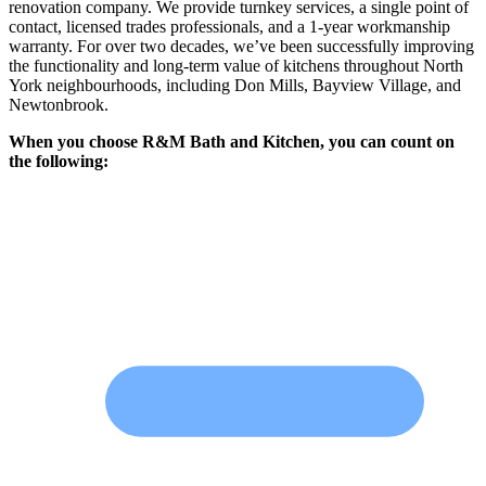
renovation company. We provide turnkey services, a single point of
contact, licensed trades professionals, and a 1-year workmanship
warranty. For over two decades, we’ve been successfully improving
the functionality and long-term value of kitchens throughout North
York neighbourhoods, including Don Mills, Bayview Village, and
Newtonbrook.
When you choose R&M Bath and Kitchen, you can count on
the following: