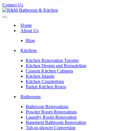
Contact Us
Home
About Us
Blog
Kitchens
Kitchen Renovation Toronto
Kitchen Design and Remodeling
Custom Kitchen Cabinets
Kitchen Islands
Kitchen Countertops
Partial Kitchen Renos
Bathrooms
Bathroom Renovations
Powder Room Renovations
Laundry Room Renovation
Basement Bathroom Renovation
Tub-to-shower Conversion