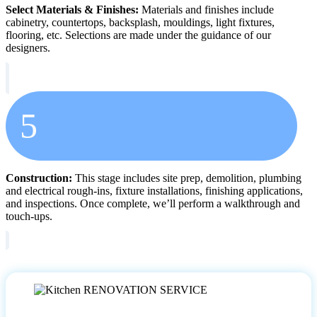
Select Materials & Finishes:
Materials and finishes include
cabinetry, countertops, backsplash, mouldings, light fixtures,
flooring, etc. Selections are made under the guidance of our
designers.
5
Construction:
This stage includes site prep, demolition, plumbing
and electrical rough-ins, fixture installations, finishing applications,
and inspections. Once complete, we’ll perform a walkthrough and
touch-ups.