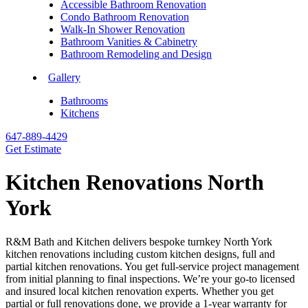
Accessible Bathroom Renovation
Condo Bathroom Renovation
Walk-In Shower Renovation
Bathroom Vanities & Cabinetry
Bathroom Remodeling and Design
Gallery
Bathrooms
Kitchens
647-889-4429
Get Estimate
Kitchen Renovations North
York
R&M Bath and Kitchen delivers bespoke turnkey North York
kitchen renovations including custom kitchen designs, full and
partial kitchen renovations. You get full-service project management
from initial planning to final inspections. We’re your go-to licensed
and insured local kitchen renovation experts. Whether you get
partial or full renovations done, we provide a 1-year warranty for