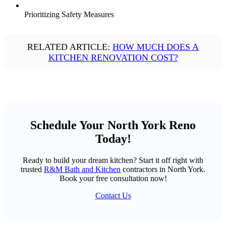
Prioritizing Safety Measures
RELATED ARTICLE:
HOW MUCH DOES A
KITCHEN RENOVATION COST?
Schedule Your North York Reno
Today!
Ready to build your dream kitchen? Start it off right with
trusted
R&M Bath and Kitchen
contractors in North York.
Book your free consultation now!
Contact Us