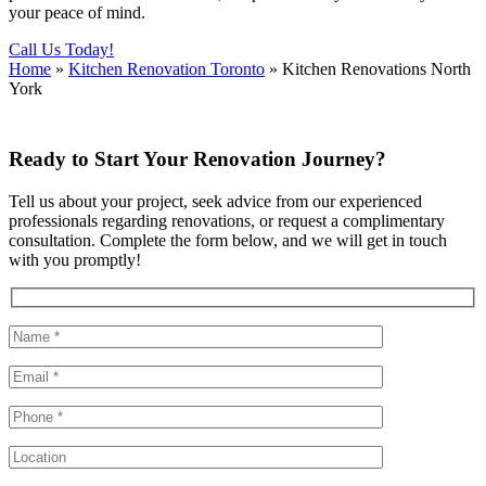
your peace of mind.
Call Us Today!
Home
»
Kitchen Renovation Toronto
»
Kitchen Renovations North
York
Ready to Start Your Renovation Journey?
Tell us about your project, seek advice from our experienced
professionals regarding renovations, or request a complimentary
consultation. Complete the form below, and we will get in touch
with you promptly!