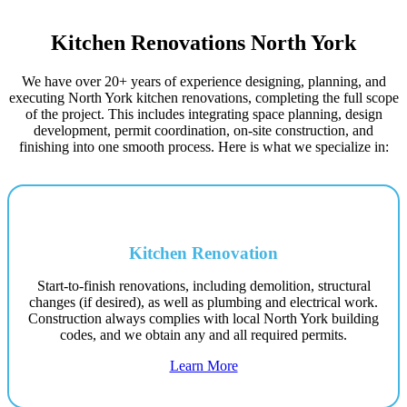
Kitchen Renovations North York
We have over 20+ years of experience designing, planning, and
executing North York kitchen renovations, completing the full scope
of the project. This includes integrating space planning, design
development, permit coordination, on-site construction, and
finishing into one smooth process. Here is what we specialize in:
Kitchen Renovation
Start-to-finish renovations, including demolition, structural
changes (if desired), as well as plumbing and electrical work.
Construction always complies with local North York building
codes, and we obtain any and all required permits.
Learn More