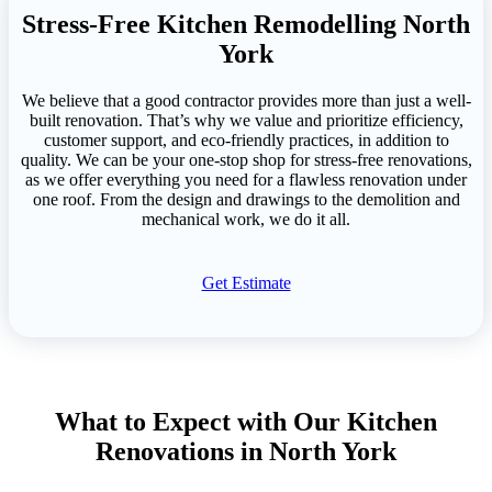
Stress-Free Kitchen Remodelling North
York
We believe that a good contractor provides more than just a well-
built renovation. That’s why we value and prioritize efficiency,
customer support, and eco-friendly practices, in addition to
quality. We can be your one-stop shop for stress-free renovations,
as we offer everything you need for a flawless renovation under
one roof. From the design and drawings to the demolition and
mechanical work, we do it all.
Get Estimate
What to Expect with Our Kitchen
Renovations in North York