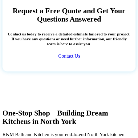
Request a Free Quote and Get Your
Questions Answered
Contact us today to receive a detailed estimate tailored to your project.
If you have any questions or need further information, our friendly
team is here to assist you.
Contact Us
One-Stop Shop – Building Dream
Kitchens in North York
R&M Bath and Kitchen is your end-to-end North York kitchen