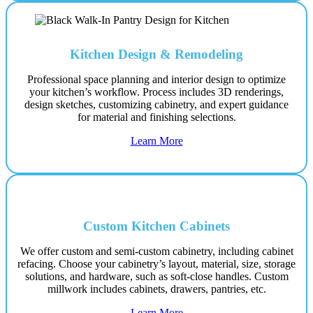
Kitchen Design & Remodeling
Professional space planning and interior design to optimize
your kitchen’s workflow. Process includes 3D renderings,
design sketches, customizing cabinetry, and expert guidance
for material and finishing selections.
Learn More
Custom Kitchen Cabinets
We offer custom and semi-custom cabinetry, including cabinet
refacing. Choose your cabinetry’s layout, material, size, storage
solutions, and hardware, such as soft-close handles. Custom
millwork includes cabinets, drawers, pantries, etc.
Learn More