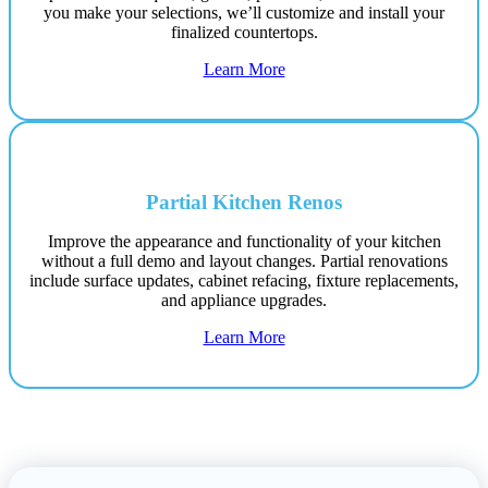
you make your selections, we’ll customize and install your
finalized countertops.
Learn More
Partial Kitchen Renos
Improve the appearance and functionality of your kitchen
without a full demo and layout changes. Partial renovations
include surface updates, cabinet refacing, fixture replacements,
and appliance upgrades.
Learn More