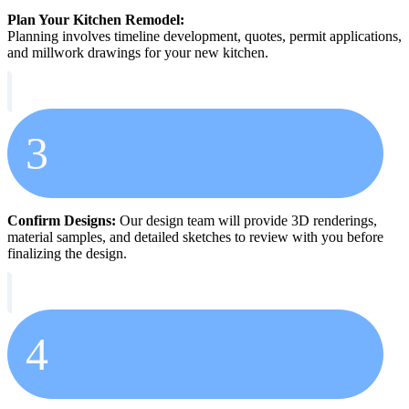
Plan Your Kitchen Remodel:
Planning involves timeline development, quotes, permit applications,
and millwork drawings for your new kitchen.
3
Confirm Designs:
Our design team will provide 3D renderings,
material samples, and detailed sketches to review with you before
finalizing the design.
4