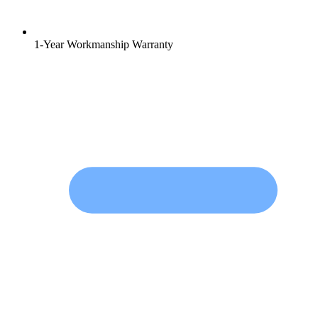
1-Year Workmanship Warranty